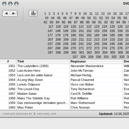
DVD
1
|
2
|
3
|
4
|
5
|
6
|
7
|
8
|
9
|
10
|
11
|
12
|
13
|
14
|
15
|
16
|
17
|
43
|
44
|
45
|
46
|
47
|
48
|
49
|
50
|
51
|
52
|
53
|
54
|
55
|
56
82
|
83
|
84
|
85
|
86
|
87
|
88
|
89
|
90
|
91
|
92
|
93
|
94
|
95
|
|
117
|
118
|
119
|
120
|
121
|
122
|
123
|
124
|
125
|
126
|
12
147
|
148
|
149
|
150
|
151
|
152
|
153
|
154
|
155
|
156
|
15
177
|
178
|
179
|
180
|
181
|
182
|
183
|
184
|
185
|
186
|
18
207
|
208
|
209
|
210
|
211
|
212
|
213
|
214
|
215
|
216
|
21
237
|
238
|
239
|
240
|
241
|
242
|
243
|
244
|
245
|
246
|
24
267
|
268
|
269
|
270
|
271
|
272
|
273
|
274
|
275
|
276
|
27
297
|
298
|
299
|
300
|
301
|
302
|
303
|
304
|
305
|
306
|
30
327
|
328
|
329
|
330
|
331
|
332
|
333
|
3
#
Titel
Regisseur
Dr
1951
The Ladykillers (1955)
Alexander Mackendrick
Wil
1952
Last Action Hero
John McTiernan
Zak
1953
Lissi und der wilde Kaiser
Michael Herbig
Mic
1954
A Long Way Down
Pascal Chaumeil
Nic
1955
Loriots Ödipussi
Vicco von Bülow
Vic
1956
The Loved One
Tony Richardson
Eve
1957
Madam Satan
Cecil B. DeMille
1958
Make The Yuletide Gay
Rob Williams
Rob
1959
Das merkwürdige Verhalten geschlechtsreifer Großstädter zur Paarungszeit
Marc Rothemund
Pet
1960
Miss Potter
Chris Noonan
Ric
Updated:
14.06.2025