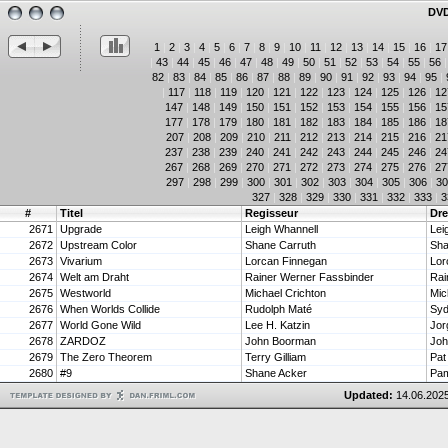
DVD
1
|
2
|
3
|
4
|
5
|
6
|
7
|
8
|
9
|
10
|
11
|
12
|
13
|
14
|
15
|
16
|
17
|
43
|
44
|
45
|
46
|
47
|
48
|
49
|
50
|
51
|
52
|
53
|
54
|
55
|
56
82
|
83
|
84
|
85
|
86
|
87
|
88
|
89
|
90
|
91
|
92
|
93
|
94
|
95
|
|
117
|
118
|
119
|
120
|
121
|
122
|
123
|
124
|
125
|
126
|
12
147
|
148
|
149
|
150
|
151
|
152
|
153
|
154
|
155
|
156
|
15
177
|
178
|
179
|
180
|
181
|
182
|
183
|
184
|
185
|
186
|
18
207
|
208
|
209
|
210
|
211
|
212
|
213
|
214
|
215
|
216
|
21
237
|
238
|
239
|
240
|
241
|
242
|
243
|
244
|
245
|
246
|
24
267
|
268
|
269
|
270
|
271
|
272
|
273
|
274
|
275
|
276
|
27
297
|
298
|
299
|
300
|
301
|
302
|
303
|
304
|
305
|
306
|
30
327
|
328
|
329
|
330
|
331
|
332
|
333
|
3
#
Titel
Regisseur
Dr
2671
Upgrade
Leigh Whannell
Lei
2672
Upstream Color
Shane Carruth
Sha
2673
Vivarium
Lorcan Finnegan
Lor
2674
Welt am Draht
Rainer Werner Fassbinder
2675
Westworld
Michael Crichton
Mic
2676
When Worlds Collide
Rudolph Maté
2677
World Gone Wild
Lee H. Katzin
Jor
2678
ZARDOZ
John Boorman
Joh
2679
The Zero Theorem
Terry Gilliam
Pat
2680
#9
Shane Acker
Pam
Updated:
14.06.2025